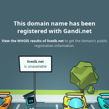
This domain name has been
registered with Gandi.net
View the WHOIS results of livedb.net
to get the domain’s public
registration information.
livedb.net
is unavailable