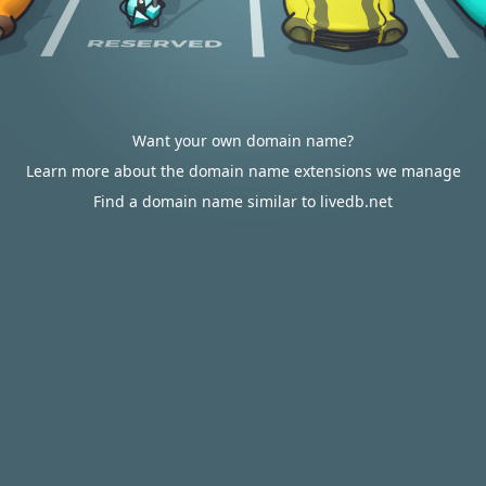
Want your own domain name?
Learn more about the domain name extensions we manage
Find a domain name similar to livedb.net